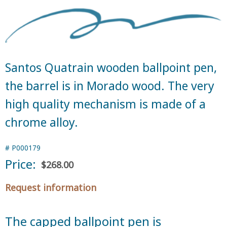
Santos Quatrain wooden ballpoint pen,
the barrel is in Morado wood. The very
high quality mechanism is made of a
chrome alloy.
#
P000179
Price:
$268.00
Request information
The capped ballpoint pen is