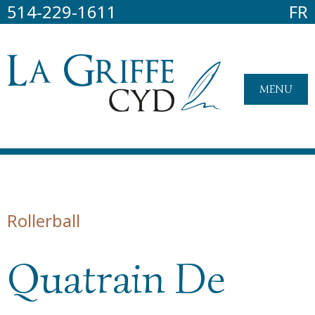
514-229-1611
FR
MENU
Rollerball
Quatrain De