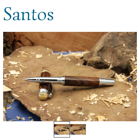
Santos