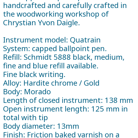
handcrafted and carefully crafted in
the woodworking workshop of
Chrystian Yvon Daigle.
Instrument model: Quatrain
System: capped ballpoint pen.
Refill: Schmidt 5888 black, medium,
fine and blue refill available.
Fine black writing.
Alloy: Hardite chrome / Gold
Body: Morado
Length of closed instrument: 138 mm
Open instrument length: 125 mm in
total with tip
Body diameter: 13mm
Finish: Friction baked varnish on a