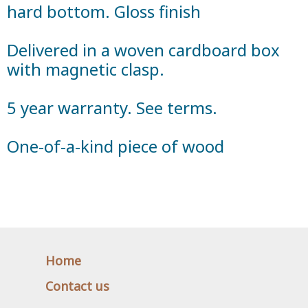
hard bottom. Gloss finish
Delivered in a woven cardboard box
with magnetic clasp.
5 year warranty. See terms.
One-of-a-kind piece of wood
Home
Contact us