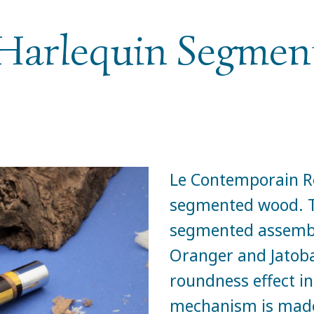
Harlequin Segme
Le Contemporain Ro
segmented wood. Th
segmented assembl
Oranger and Jatoba
roundness effect in
mechanism is made