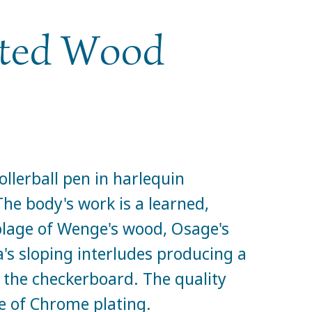
nted Wood
llerball pen in harlequin
e body's work is a learned,
age of Wenge's wood, Osage's
's sloping interludes producing a
 the checkerboard. The quality
 of Chrome plating.