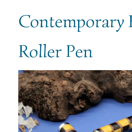
Contemporary 
Roller Pen