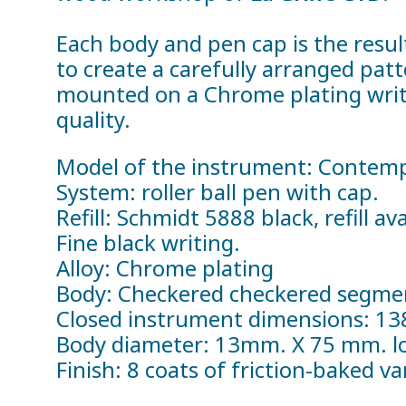
Each body and pen cap is the resul
to create a carefully arranged pat
mounted on a Chrome plating writi
quality.
Model of the instrument: Contem
System: roller ball pen with cap.
Refill: Schmidt 5888 black, refill a
Fine black writing.
Alloy: Chrome plating
Body: Checkered checkered segmen
Closed instrument dimensions: 1
Body diameter: 13mm. X 75 mm. lo
Finish: 8 coats of friction-baked v