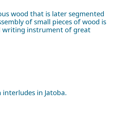
ious wood that is later segmented
ssembly of small pieces of wood is
 writing instrument of great
nterludes in Jatoba.