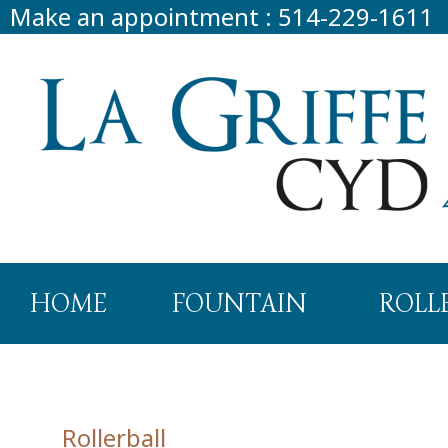
Make an appointment
:
514-229-1611
HOME
FOUNTAIN
ROLL
Rollerball