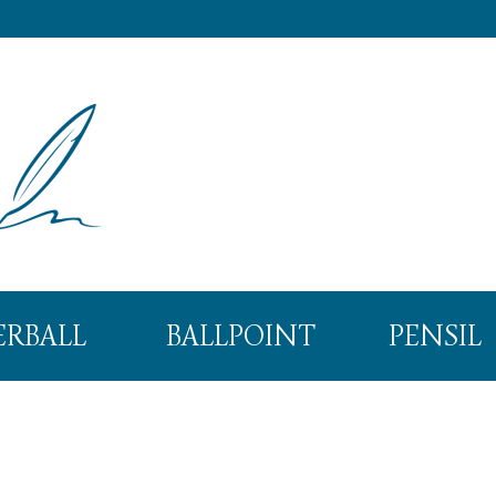
ERBALL
BALLPOINT
PENSIL