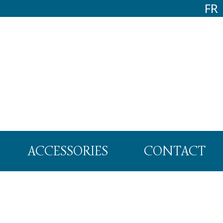
FR
ACCESSORIES
CONTACT