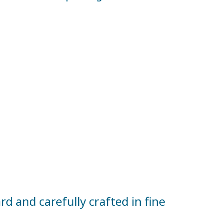
d and carefully crafted in fine