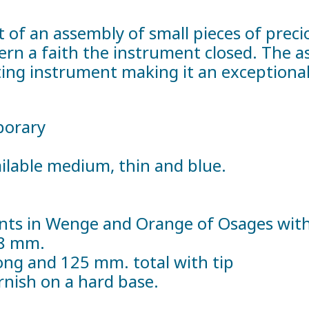
t of an assembly of small pieces of prec
tern a faith the instrument closed. The a
ng instrument making it an exceptional
porary
vailable medium, thin and blue.
ts in Wenge and Orange of Osages with i
38 mm.
ng and 125 mm. total with tip
arnish on a hard base.