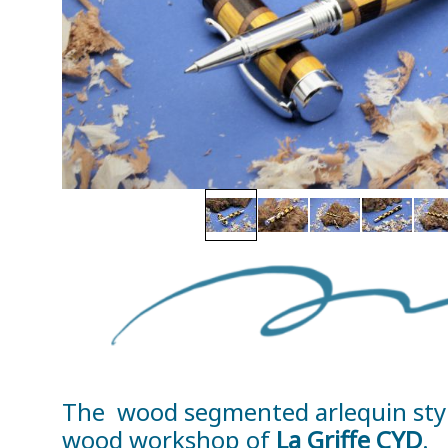
The wood segmented arlequin style 
wood workshop of
La Griffe CYD
.