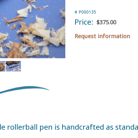
#
P000135
Price:
$375.00
Request information
rollerball pen is handcrafted as standar