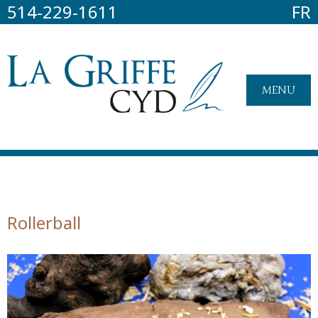
514-229-1611
FR
MENU
Rollerball