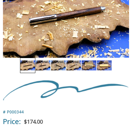
#
P000344
Price:
$174.00