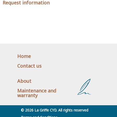
Request information
Home
Contact us
About
Maintenance and
warranty
© 2026 La Griffe CYD. All rights reserved