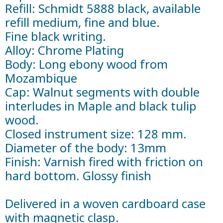
Refill: Schmidt 5888 black, available
refill medium, fine and blue.
Fine black writing.
Alloy: Chrome Plating
Body: Long ebony wood from
Mozambique
Cap: Walnut segments with double
interludes in Maple and black tulip
wood.
Closed instrument size: 128 mm.
Diameter of the body: 13mm
Finish: Varnish fired with friction on
hard bottom. Glossy finish
Delivered in a woven cardboard case
with magnetic clasp.