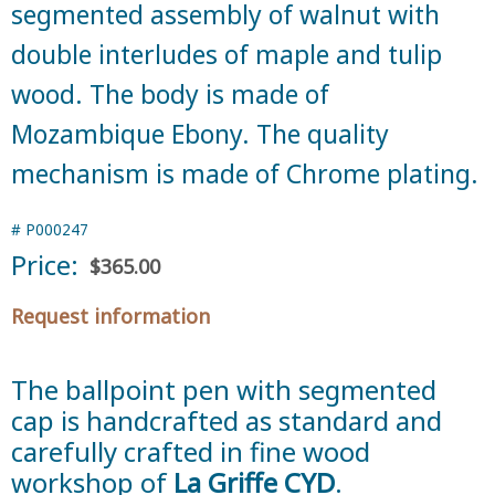
segmented assembly of walnut with
double interludes of maple and tulip
wood. The body is made of
Mozambique Ebony. The quality
mechanism is made of Chrome plating.
#
P000247
Price:
$365.00
Request information
The ballpoint pen with segmented
cap is handcrafted as standard and
carefully crafted in fine wood
workshop of
La Griffe CYD
.