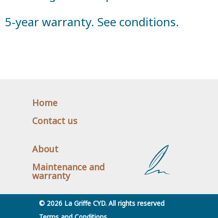
5-year warranty. See conditions.
Home
Contact us
About
Maintenance and
warranty
© 2026 La Griffe CYD. All rights reserved
Terms and Conditions