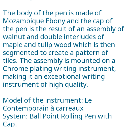
The body of the pen is made of
Mozambique Ebony and the cap of
the pen is the result of an assembly of
walnut and double interludes of
maple and tulip wood which is then
segmented to create a pattern of
tiles. The assembly is mounted on a
Chrome plating writing instrument,
making it an exceptional writing
instrument of high quality.
Model of the instrument: Le
Contemporain à carreaux
System: Ball Point Rolling Pen with
Cap.