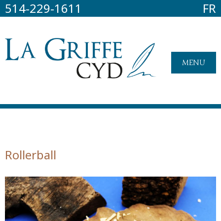
514-229-1611
FR
MENU
Rollerball