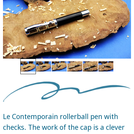
Le Contemporain rollerball pen with
checks. The work of the cap is a clever