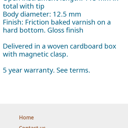
total with tip
Body diameter: 12.5 mm
Finish: Friction baked varnish on a
hard bottom. Gloss finish
Delivered in a woven cardboard box
with magnetic clasp.
5 year warranty. See terms.
Home
Contact us