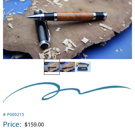
#
P000215
Price:
$159.00