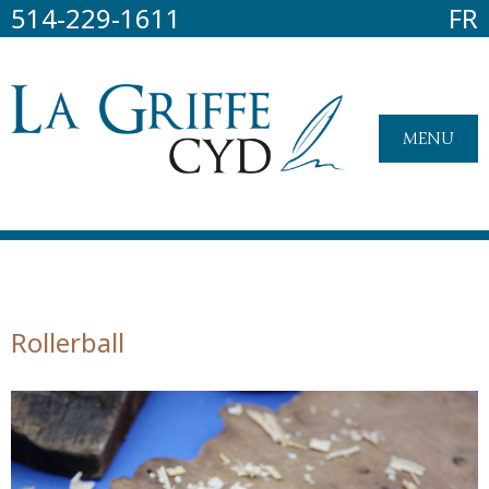
514-229-1611
FR
MENU
Rollerball