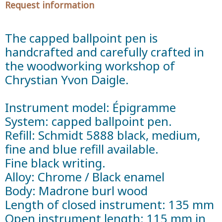
Request information
The capped ballpoint pen is
handcrafted and carefully crafted in
the woodworking workshop of
Chrystian Yvon Daigle.
Instrument model: Épigramme
System: capped ballpoint pen.
Refill: Schmidt 5888 black, medium,
fine and blue refill available.
Fine black writing.
Alloy: Chrome / Black enamel
Body: Madrone burl wood
Length of closed instrument: 135 mm
Open instrument length: 115 mm in