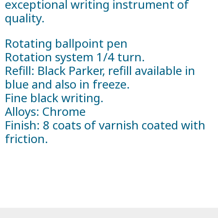
exceptional writing instrument of
quality.
Rotating ballpoint pen
Rotation system 1/4 turn.
Refill: Black Parker, refill available in
blue and also in freeze.
Fine black writing.
Alloys: Chrome
Finish: 8 coats of varnish coated with
friction.