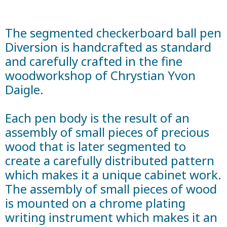
The segmented checkerboard ball pen
Diversion is handcrafted as standard
and carefully crafted in the fine
woodworkshop of Chrystian Yvon
Daigle.
Each pen body is the result of an
assembly of small pieces of precious
wood that is later segmented to
create a carefully distributed pattern
which makes it a unique cabinet work.
The assembly of small pieces of wood
is mounted on a chrome plating
writing instrument which makes it an