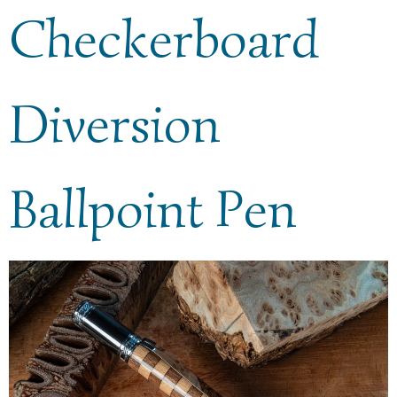
Checkerboard
Diversion
Ballpoint Pen