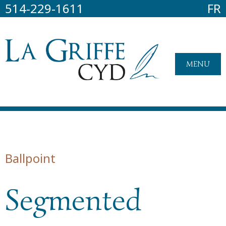
514-229-1611
FR
MENU
Ballpoint
Segmented