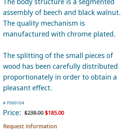
The body structure is a segmented
assembly of beech and black walnut.
The quality mechanism is
manufactured with chrome plated.
The splitting of the small pieces of
wood has been carefully distributed
proportionately in order to obtain a
pleasant effect.
#
P000104
Price:
$238.00
$185.00
Request information