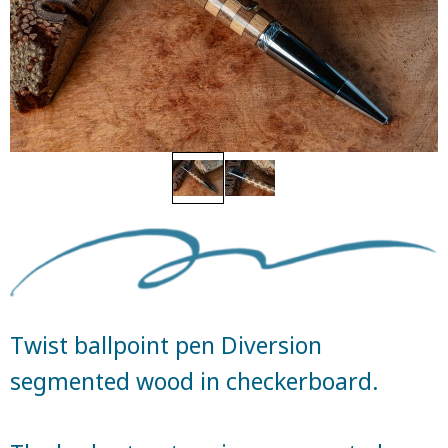
Twist ballpoint pen Diversion
segmented wood in checkerboard.