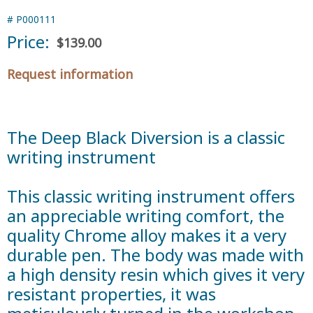
#
P000111
Price:
$139.00
Request information
The Deep Black Diversion is a classic
writing instrument
This classic writing instrument offers
an appreciable writing comfort, the
quality Chrome alloy makes it a very
durable pen. The body was made with
a high density resin which gives it very
resistant properties, it was