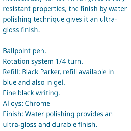
resistant properties, the finish by water
polishing technique gives it an ultra-
gloss finish.
Ballpoint pen.
Rotation system 1/4 turn.
Refill: Black Parker, refill available in
blue and also in gel.
Fine black writing.
Alloys: Chrome
Finish: Water polishing provides an
ultra-gloss and durable finish.