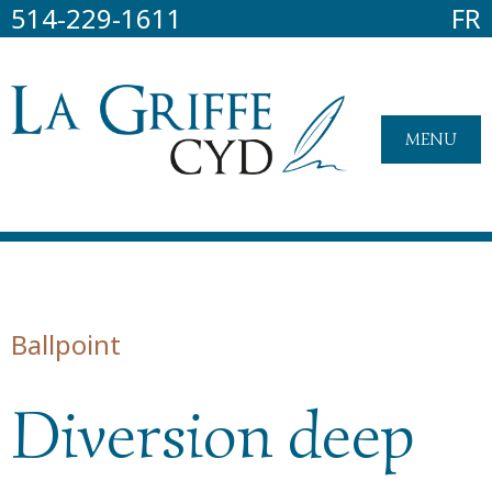
514-229-1611
FR
MENU
Ballpoint
Diversion deep