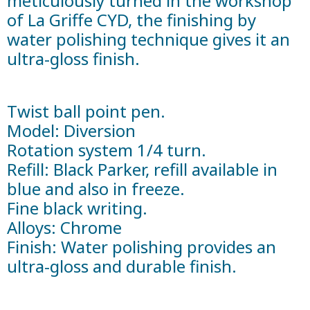
meticulously turned in the workshop
of La Griffe CYD, the finishing by
water polishing technique gives it an
ultra-gloss finish.
Twist ball point pen.
Model: Diversion
Rotation system 1/4 turn.
Refill: Black Parker, refill available in
blue and also in freeze.
Fine black writing.
Alloys: Chrome
Finish: Water polishing provides an
ultra-gloss and durable finish.