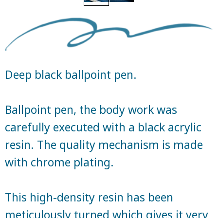
Deep black ballpoint pen.
Ballpoint pen, the body work was
carefully executed with a black acrylic
resin. The quality mechanism is made
with chrome plating.
This high-density resin has been
meticulously turned which gives it very