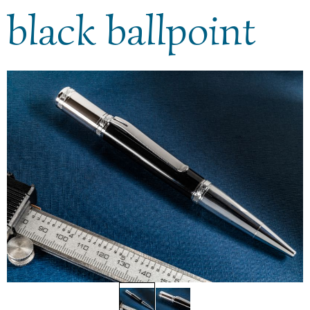
black ballpoint