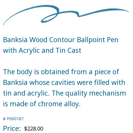
Banksia Wood Contour Ballpoint Pen
with Acrylic and Tin Cast
The body is obtained from a piece of
Banksia whose cavities were filled with
tin and acrylic. The quality mechanism
is made of chrome alloy.
#
P000187
Price:
$228.00