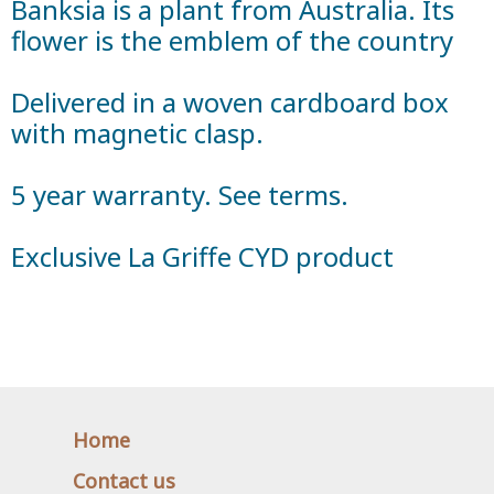
Banksia is a plant from Australia. Its
flower is the emblem of the country
Delivered in a woven cardboard box
with magnetic clasp.
5 year warranty. See terms.
Exclusive La Griffe CYD product
Home
Contact us