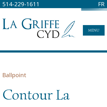
514-229-1611
FR
SOLD
MENU
Ballpoint
Contour La