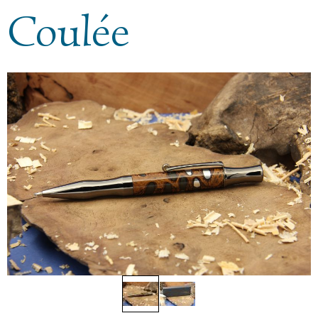
Coulée