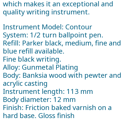
which makes it an exceptional and
quality writing instrument.
Instrument Model: Contour
System: 1/2 turn ballpoint pen.
Refill: Parker black, medium, fine and
blue refill available.
Fine black writing.
Alloy: Gunmetal Plating
Body: Banksia wood with pewter and
acrylic casting
Instrument length: 113 mm
Body diameter: 12 mm
Finish: Friction baked varnish on a
hard base. Gloss finish