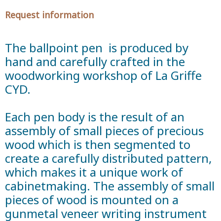
Request information
The ballpoint pen is produced by
hand and carefully crafted in the
woodworking workshop of La Griffe
CYD.
Each pen body is the result of an
assembly of small pieces of precious
wood which is then segmented to
create a carefully distributed pattern,
which makes it a unique work of
cabinetmaking. The assembly of small
pieces of wood is mounted on a
gunmetal veneer writing instrument