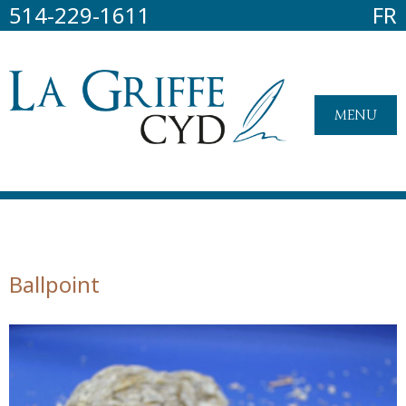
514-229-1611
FR
MENU
Ballpoint