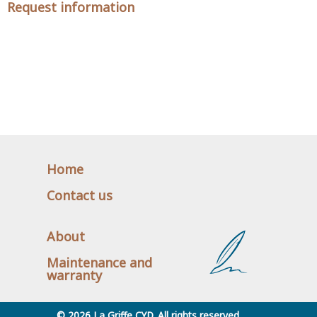
Request information
Home
Contact us
About
Maintenance and
warranty
© 2026 La Griffe CYD. All rights reserved