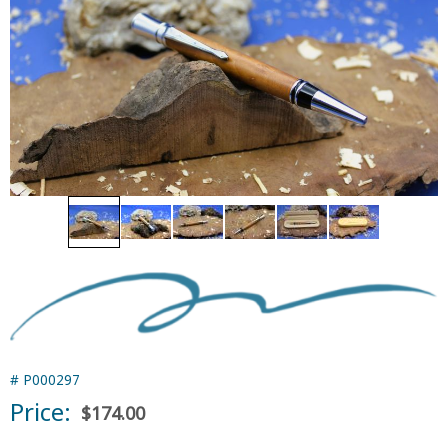
#
P000297
Price:
$174.00