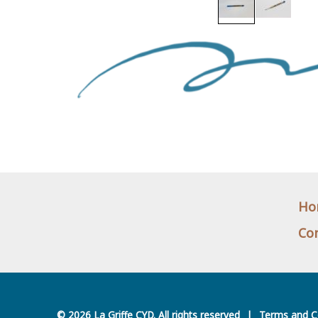
Ho
Con
© 2026 La Griffe CYD. All rights reserved
|
Terms and C