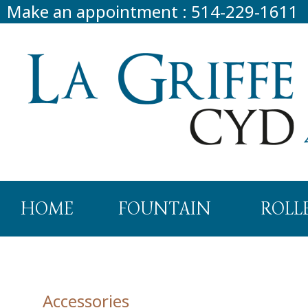
Make an appointment
:
514-229-1611
HOME
FOUNTAIN
ROLL
Accessories