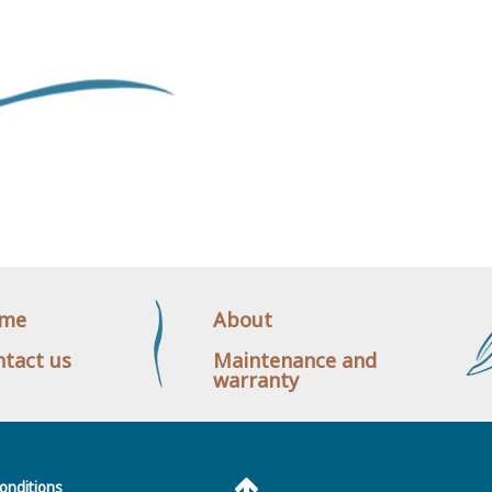
me
About
tact us
Maintenance and
warranty
onditions