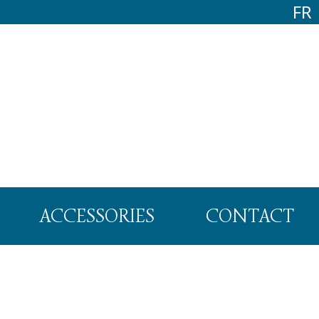
FR
ACCESSORIES
CONTACT