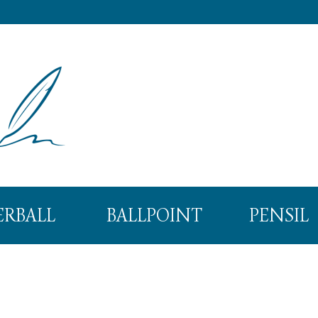
ERBALL
BALLPOINT
PENSIL