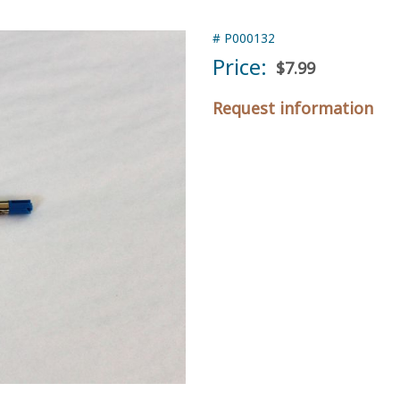
#
P000132
Price:
$7.99
Request information