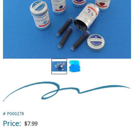
#
P000278
Price:
$7.99