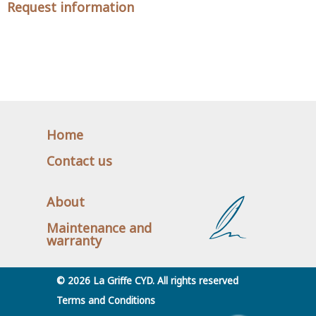
Request information
Home
Contact us
About
Maintenance and
warranty
© 2026 La Griffe CYD. All rights reserved
Terms and Conditions