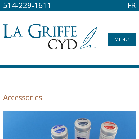
514-229-1611
FR
MENU
Accessories