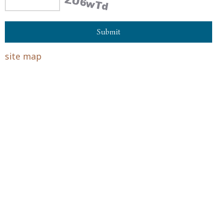
site map