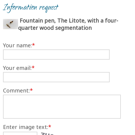
Information request
Fountain pen, The Litote, with a four-
quarter wood segmentation
Your name:
*
Your email:
*
Comment:
*
Enter image text:
*