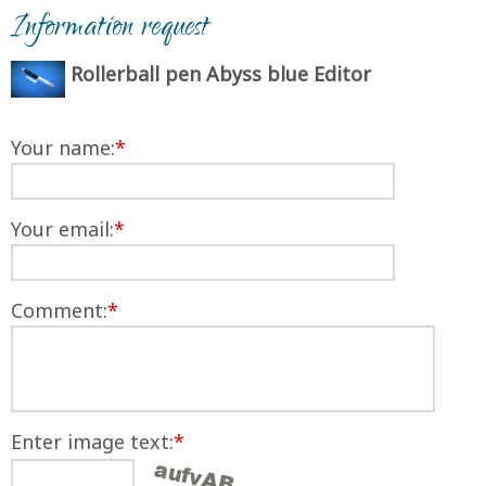
Information request
Rollerball pen Abyss blue Editor
Your name:
*
Your email:
*
Comment:
*
Enter image text:
*