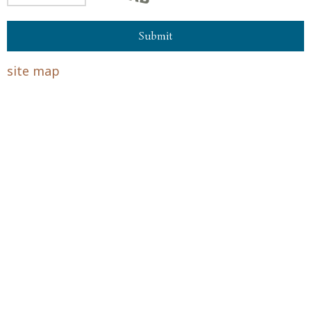
site map