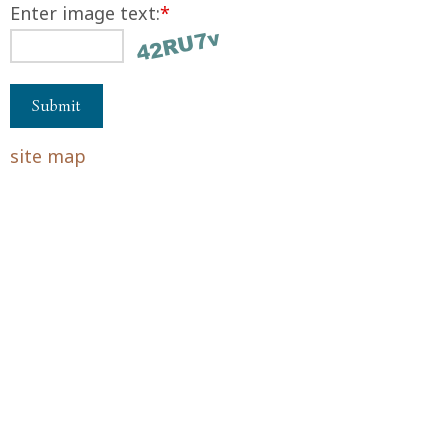
Enter image text:
*
site map