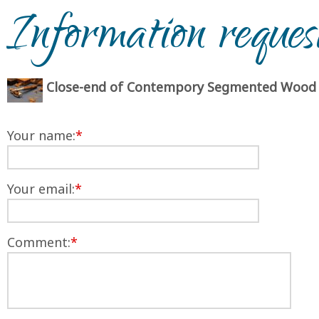
Information reques
Close-end of Contempory Segmented Wood
Your name:
*
Your email:
*
Comment:
*