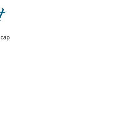
t
 cap